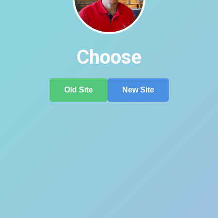
Choose
Old Site
New Site